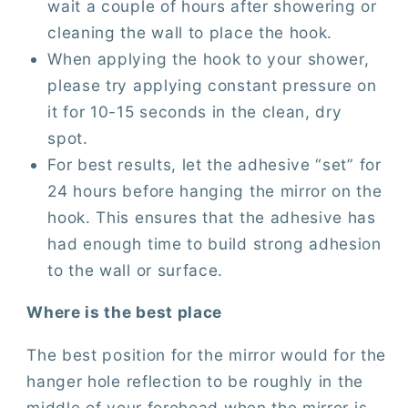
wait a couple of hours after showering or
cleaning the wall to place the hook.
When applying the hook to your shower,
please try applying constant pressure on
it for 10-15 seconds in the clean, dry
spot.
For best results, let the adhesive “set” for
24 hours before hanging the mirror on the
hook. This ensures that the adhesive has
had enough time to build strong adhesion
to the wall or surface.
Where is the best place
The best position for the mirror would for the
hanger hole reflection to be roughly in the
middle of your forehead when the mirror is