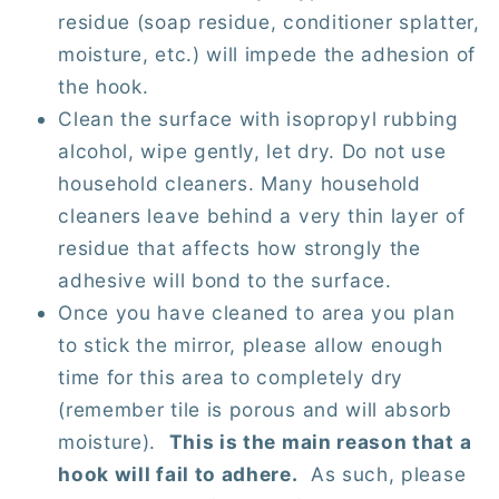
residue (soap residue, conditioner splatter,
moisture, etc.) will impede the adhesion of
the hook.
Clean the surface with isopropyl rubbing
alcohol, wipe gently, let dry. Do not use
household cleaners. Many household
cleaners leave behind a very thin layer of
residue that affects how strongly the
adhesive will bond to the surface.
Once you have cleaned to area you plan
to stick the mirror, please allow enough
time for this area to completely dry
(remember tile is porous and will absorb
moisture).
This is the main reason that a
hook will fail to adhere.
As such, please