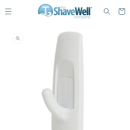
Skip to
content
Cart
Skip to
product
information