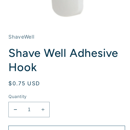
Open
media
1
in
ShaveWell
modal
Shave Well Adhesive
Hook
Regular
$0.75 USD
price
Quantity
Decrease
Increase
quantity
quantity
for
for