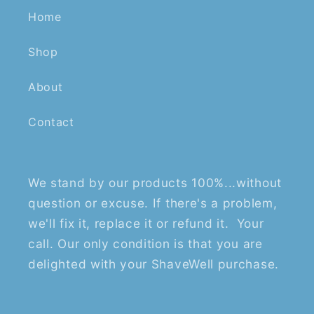
Home
Shop
About
Contact
We stand by our products 100%...without
question or excuse. If there's a problem,
we'll fix it, replace it or refund it. Your
call. Our only condition is that you are
delighted with your ShaveWell purchase.