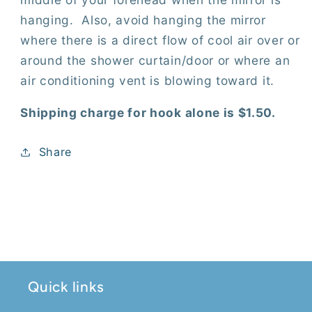
hanging.
Also, avoid hanging the mirror
where there is a direct flow of cool air over or
around the shower curtain/door or where an
air conditioning vent is blowing toward it.
Shipping charge for hook alone is $1.50.
Share
Quick links