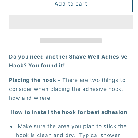
Shave
Shave
Add to cart
Well
Well
Adhesive
Adhesive
Hook
Hook
Do you need another Shave Well Adhesive
Hook? You found it!
Placing the hook –
There are two things to
consider when placing the adhesive hook,
how and where.
How to install the hook for best adhesion
Make sure the area you plan to stick the
hook is clean and dry.
Typical shower